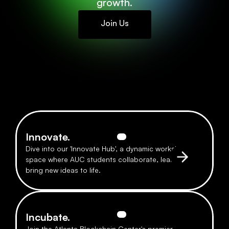
growth.
Join Us
Innovate.
Dive into our 'Innovate Hub', a dynamic workshop 
space where AUC students collaborate, learn, and 
bring new ideas to life.
Incubate.
Join the Atlanta Blockchain Center's premier 