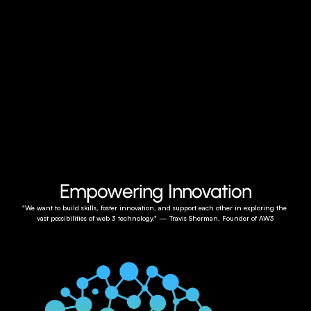
Empowering Innovation
"We want to build skills, foster innovation, and support each other in exploring the 
vast possibilities of web 3 technology." — Travis Sherman, Founder of AW3