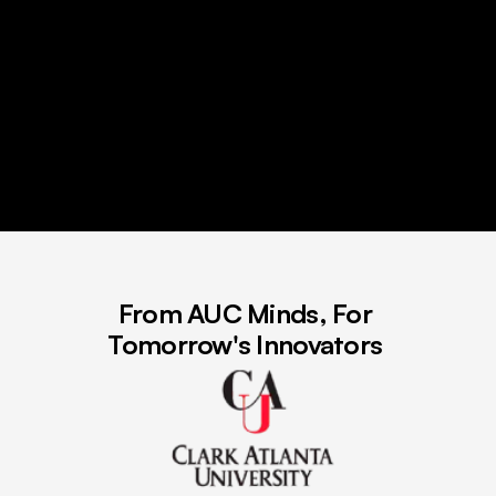
From AUC Minds, For 
Tomorrow's Innovators 