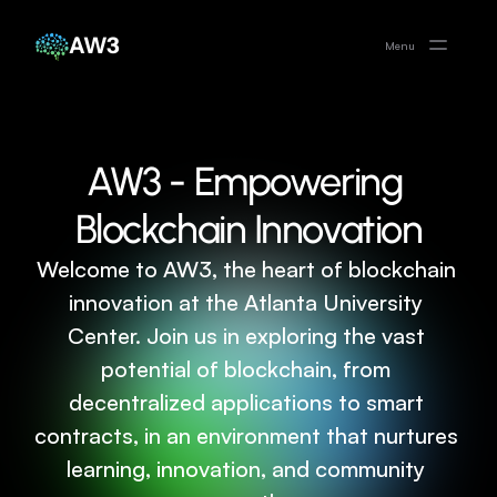
AW3
Menu
AW3 - Empowering 
Blockchain Innovation
Welcome to AW3, the heart of blockchain 
innovation at the Atlanta University 
Center. Join us in exploring the vast 
potential of blockchain, from 
decentralized applications to smart 
contracts, in an environment that nurtures 
learning, innovation, and community 