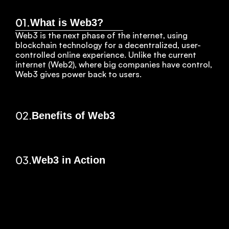
01.
What is Web3?
Web3 is the next phase of the internet, using 
blockchain technology for a decentralized, user-
controlled online experience. Unlike the current 
internet (Web2), where big companies have control, 
Web3 gives power back to users.
02.
Benefits of Web3
03.
Web3 in Action