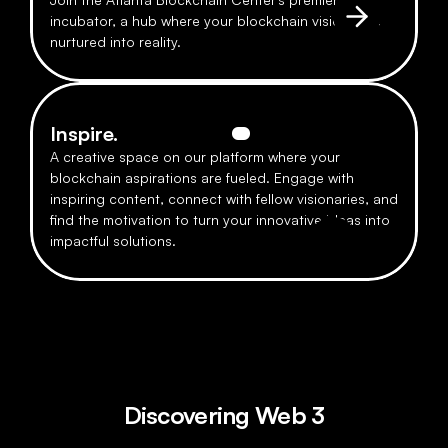
incubator, a hub where your blockchain visions are 
nurtured into reality.
Inspire.
A creative space on our platform where your 
blockchain aspirations are fueled. Engage with 
inspiring content, connect with fellow visionaries, and 
find the motivation to turn your innovative ideas into 
impactful solutions.
Discovering Web 3