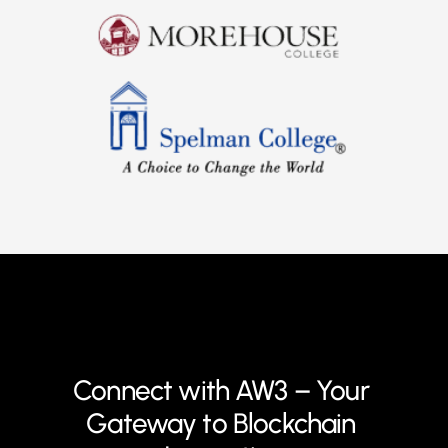
Connect with AW3 – Your 
Gateway to Blockchain 