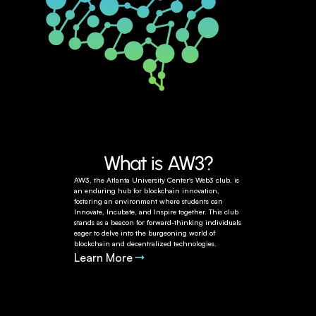
What is AW3?
AW3, the Atlanta University Center's Web3 club, is 
an enduring hub for blockchain innovation, 
fostering an environment where students can 
Innovate, Incubate, and Inspire together. This club 
stands as a beacon for forward-thinking individuals 
eager to delve into the burgeoning world of 
blockchain and decentralized technologies.
Learn More